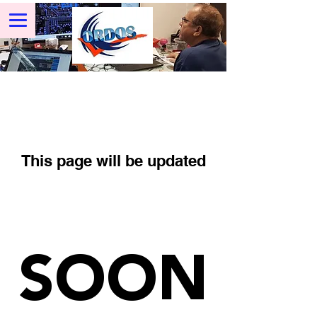
This page will be updated
SOON