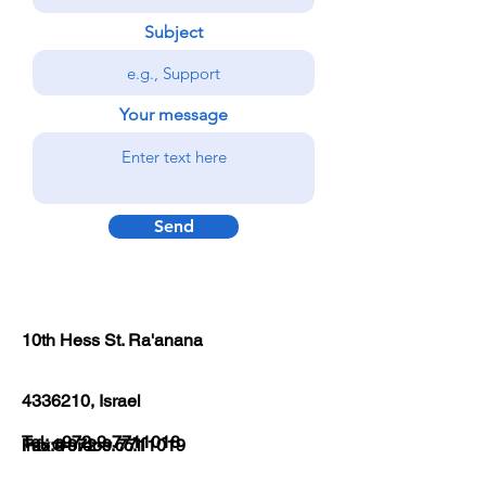
Subject
Your message
Send
10th Hess St. Ra'anana
4336210
, Israel
Tel:
+972-9-7711018
Fax:
info@ordos.co.il
+972-9-7711019