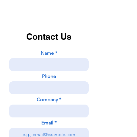
Contact Us
Name
Phone
Company
Email